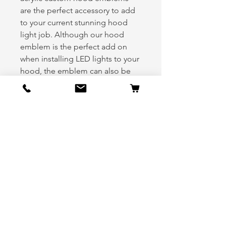
are the perfect accessory to add
to your current stunning hood
light job. Although our hood
emblem is the perfect add on
when installing LED lights to your
hood, the emblem can also be
equally appealing when used
alone on your hood.
Please indicate your primary color
and secondary color in the notes
section during check out.
Kit includes:
(1) Hood emblem
(1) Chase hood light ring
(1) Five Foot Extension Cord
Note: