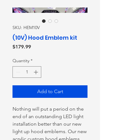
SKU: HEM10V
(10V) Hood Emblem kit
Price
$179.99
Quantity
*
Add to Cart
Nothing will put a period on the
end of an outstanding LED light
installation better than our new
light up hood emblems. Our new
acrylic custom hood emblems