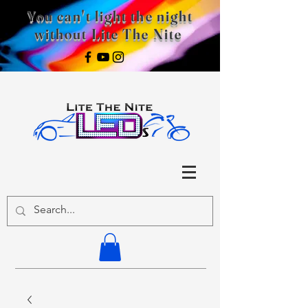
You can't light the night
without Lite The Nite