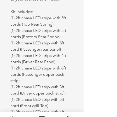
Kit Includes:
(1) 2ft chase LED strips with 5ft
cords (Top Rear Spring)
(1) 2ft chase LED strips with 5ft
cords (Bottom Rear Spring)
(1) 2ft chase LED strip with 5ft
cord (Passenger rear panel)
(1) 2ft chase LED strips with 4ft
cords (Driver Rear Panel)
(1) 2ft chase LED strips with 6ft
cords (Passenger upper back
strip)
(1) 2ft chase LED strip with 3ft
cord (Driver upper back strip)
(1) 2ft chase LED strip with 5ft
cord (Front grill Top)
(1) 2ft chase LED strip with 4ft