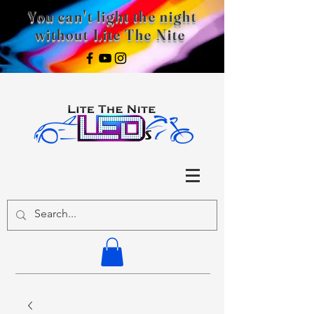
You can't light the night
without Lite The Nite