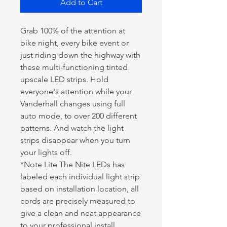
Add to Cart
Grab 100% of the attention at
bike night, every bike event or
just riding down the highway with
these multi-functioning tinted
upscale LED strips. Hold
everyone's attention while your
Vanderhall changes using full
auto mode, to over 200 different
patterns. And watch the light
strips disappear when you turn
your lights off.
*Note Lite The Nite LEDs has
labeled each individual light strip
based on installation location, all
cords are precisely measured to
give a clean and neat appearance
to your professional install.