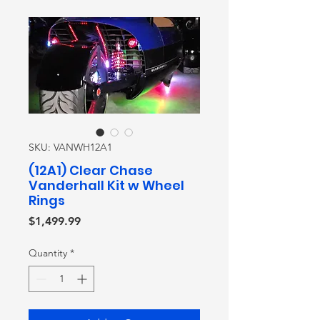
SKU: VANWH12A1
(12A1) Clear Chase
Vanderhall Kit w Wheel
Rings
Price
$1,499.99
Quantity
*