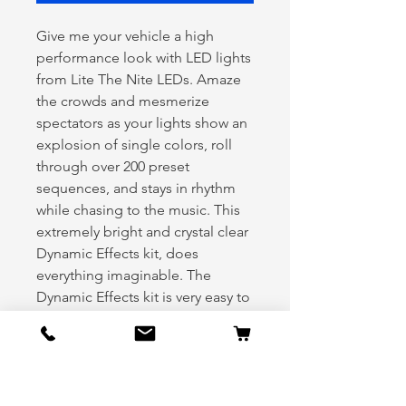
Give me your vehicle a high
performance look with LED lights
from Lite The Nite LEDs. Amaze
the crowds and mesmerize
spectators as your lights show an
explosion of single colors, roll
through over 200 preset
sequences, and stays in rhythm
while chasing to the music. This
extremely bright and crystal clear
Dynamic Effects kit, does
everything imaginable. The
Dynamic Effects kit is very easy to
expand into other areas such as
your grill, wheels and interior
when you are ready to expand.
Kit Includes: