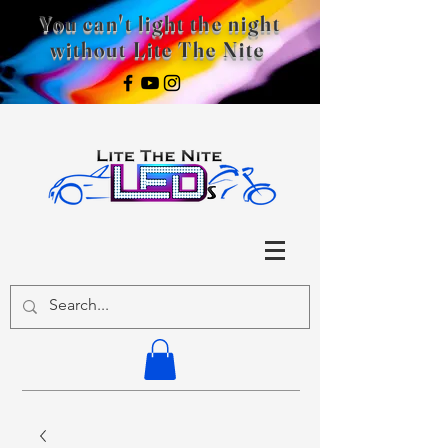
You can't light the night
without Lite The Nite