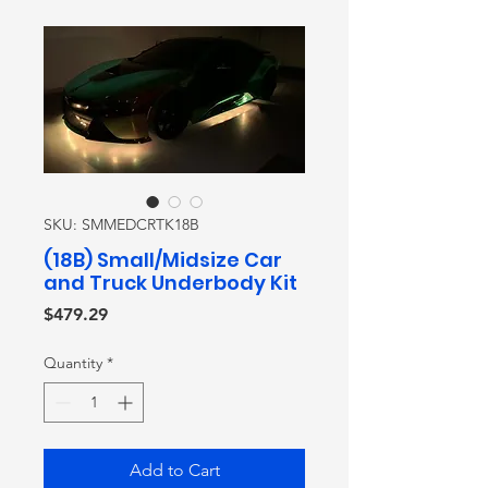
SKU: SMMEDCRTK18B
(18B) Small/Midsize Car
and Truck Underbody Kit
Price
$479.29
Quantity
*
Add to Cart