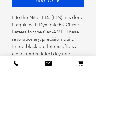
Add to Cart
Lite the Nite LEDs (LTN) has done
it again with Dynamic FX Chase
Letters for the Can-AM! These
revolutionary, precision built,
tinted black out letters offers a
clean, understated daytime
appearance and explodes with
vivid illumination at night. Our
Blackout Chase letters feature
over 200 preset chase patterns to
deliver full customization at your
fingertips. And it doesn’t stop
there! Deliver a show that shocks,
amazes, and stuns spectators
long after you roll through as
your bike flashes, strobes, and
chases in rhythm with your music.