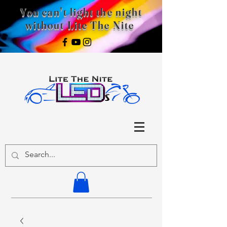
You can't light the night
without Lite The Nite