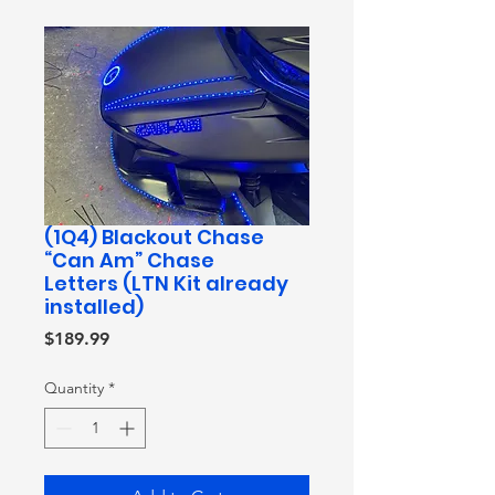
(1Q4) Blackout Chase
“Can Am” Chase
Letters (LTN Kit already
installed)
Price
$189.99
Quantity
*