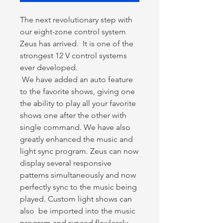
The next revolutionary step with
our eight-zone control system
Zeus has arrived. It is one of the
strongest 12 V control systems
ever developed.
We have added an auto feature
to the favorite shows, giving one
the ability to play all your favorite
shows one after the other with
single command. We have also
greatly enhanced the music and
light sync program. Zeus can now
display several responsive
patterns simultaneously and now
perfectly sync to the music being
played. Custom light shows can
also be imported into the music
program and synced flawlessly.