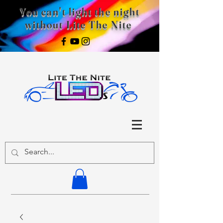
You can't light the night
without Lite The Nite