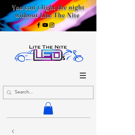
You can't light the night
without Lite The Nite