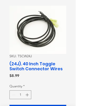
SKU: TSCW24J
(24J). 40 Inch Toggle
Switch Connector Wires
Price
$8.99
Quantity
*