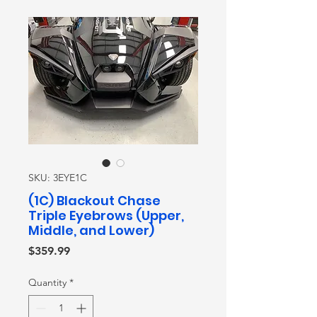
SKU: 3EYE1C
(1C) Blackout Chase
Triple Eyebrows (Upper,
Middle, and Lower)
Price
$359.99
Quantity
*