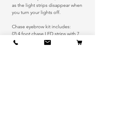
as the light strips disappear when
you turn your lights off.
Chase eyebrow kit includes:
(2) 4 foot chase LED strips with 7
foot cords (Driver upper and
lower Eyebrow)
(2) 4 foot chase LED strips with 5
foot cords (Passenger upper and
lower Eyebrow)
(1) 2 foot chase LED strip with 5
foot cord (Driver middle
eyebrow)
(1) 2 foot chase LED strip with 3
foot cord (Passenger middle
eyebrow)
(4) 2 to 1 Y connectors
(2) 3 foot extension cables