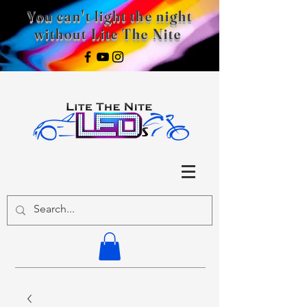
You can't light the night
without Lite The Nite