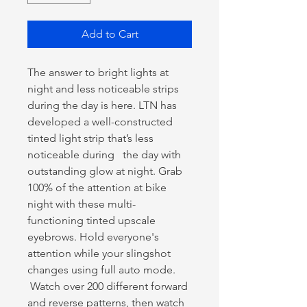
Add to Cart
The answer to bright lights at
night and less noticeable strips
during the day is here. LTN has
developed a well-constructed
tinted light strip that’s less
noticeable during the day with
outstanding glow at night. Grab
100% of the attention at bike
night with these multi-
functioning tinted upscale
eyebrows. Hold everyone's
attention while your slingshot
changes using full auto mode.
Watch over 200 different forward
and reverse patterns, then watch