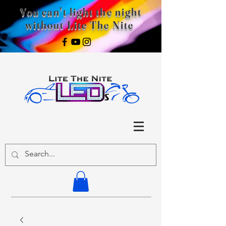
You can't light the night
without Lite The Nite