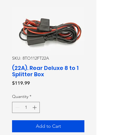
SKU: 8TO112FT22A
(22A). Rear Deluxe 8 to 1
Splitter Box
Price
$119.99
Quantity
*
Add to Cart