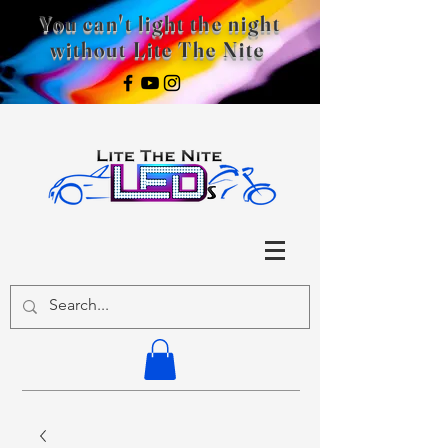
You can't light the night
without Lite The Nite