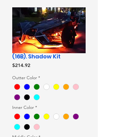
(16B). Shadow Kit
Price
$214.92
Outter Color
*
Inner Color
*
Middle Color
*