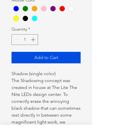
Quantity
*
Add to Cart
Shadow (single color)
The Shadowing concept was
created in house at The Lite The
Nite LEDs design center. To
correctly erase the annoying
black shadow that can sometimes
rest directly in between some
magnificent light work, we
created a lighting