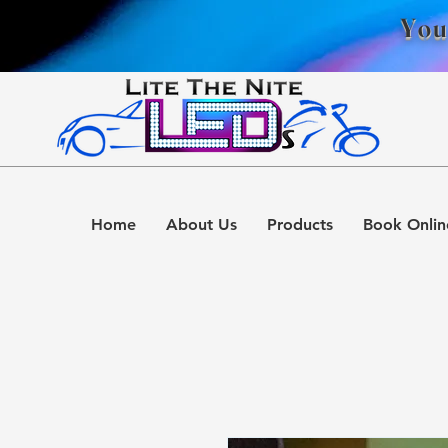
You
Home
About Us
Products
Book Onlin