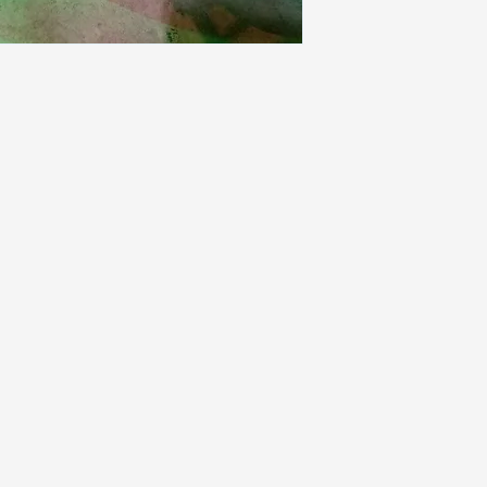
power and switch 
installed.