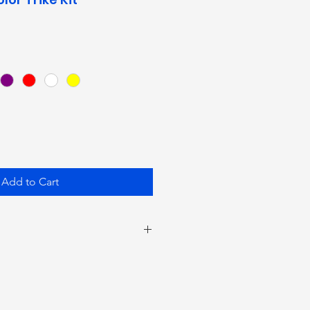
Add to Cart
on your wire run, you may
 extend your cords with 18
ur on/off switch. You may need
te The Nite LED Power Pack if