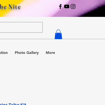
The Nite
ation
Photo Gallery
More
olor Trike Kit