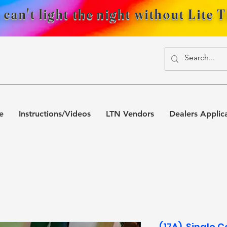
 can't light the night without Lite 
e
Instructions/Videos
LTN Vendors
Dealers Applic
(17A). Single C