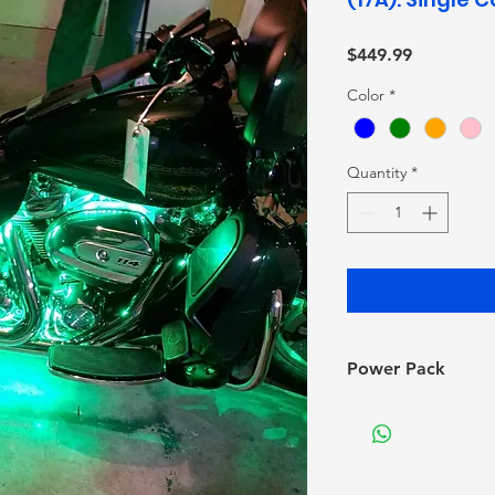
Price
$449.99
Color
*
Quantity
*
Power Pack
*Note: Depending 
need to merge and
gauge cords to yo
to purchase The Li