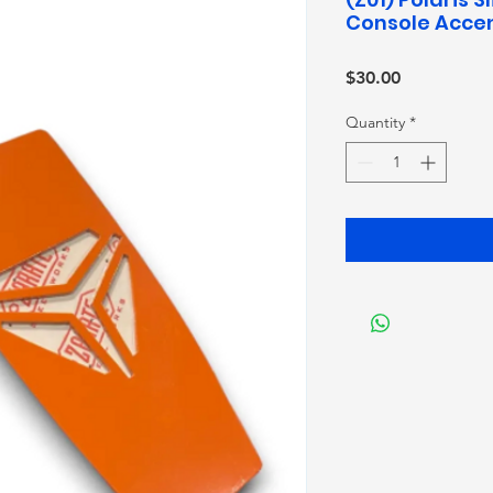
Console Accen
Price
$30.00
Quantity
*