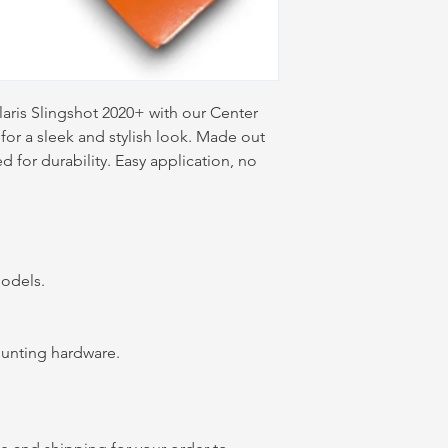
laris Slingshot 2020+ with our Center
for a sleek and stylish look. Made out
for durability. Easy application, no
 models.
mounting hardware.