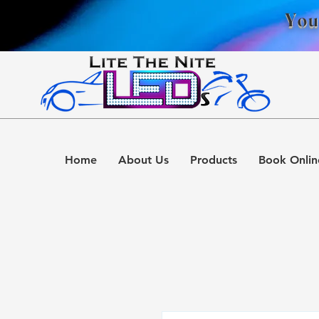
You
Home
About Us
Products
Book Onlin