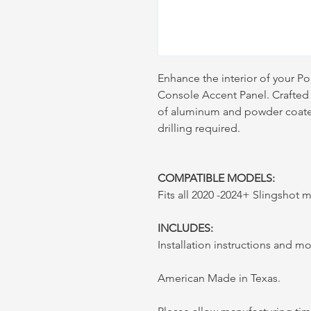
Enhance the interior of your Po
Console Accent Panel. Crafted 
of aluminum and powder coated 
drilling required.
COMPATIBLE MODELS:
Fits all 2020 -2024+ Slingshot
INCLUDES:
Installation instructions and 
American Made in Texas.