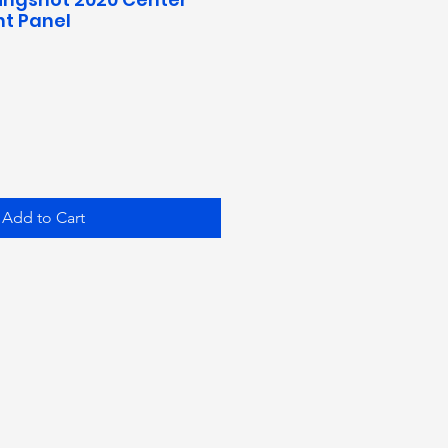
t Panel
Add to Cart