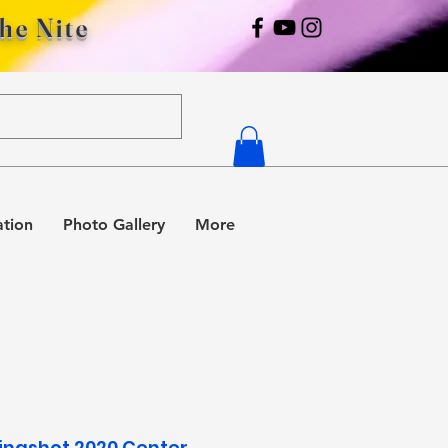
The Nite
ation
Photo Gallery
More
Slingshot 2020 Center