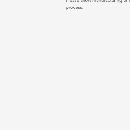
Please allow manufacturing tim
process.