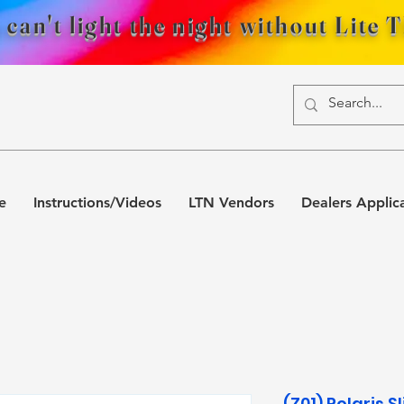
 can't light the night without Lite 
e
Instructions/Videos
LTN Vendors
Dealers Applic
(Z01) Polaris 