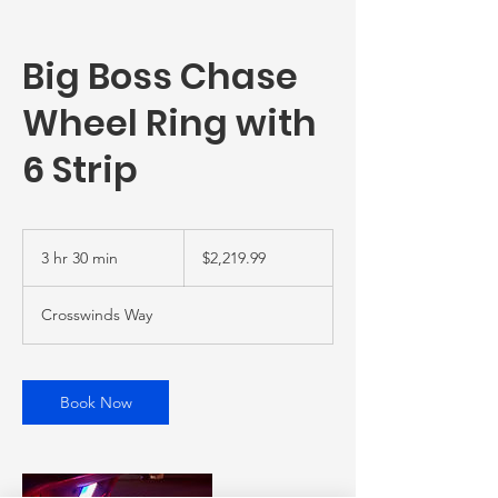
Big Boss Chase
Wheel Ring with
6 Strip
2,219.99
US
3 hr 30 min
3
$2,219.99
dollars
h
r
Crosswinds Way
3
0
m
i
Book Now
n