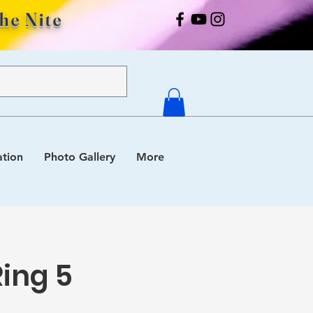
The Nite
ation
Photo Gallery
More
Ring 5