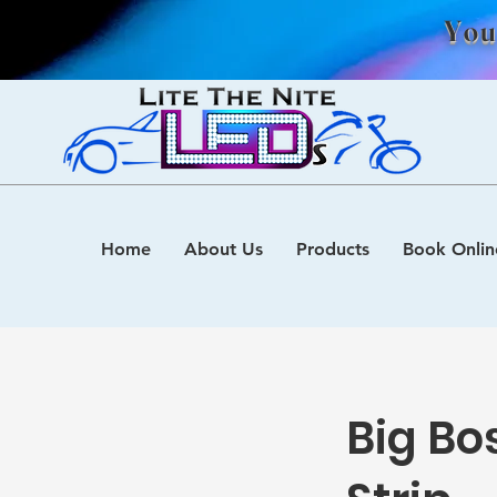
You
Home
About Us
Products
Book Onlin
Big Bo