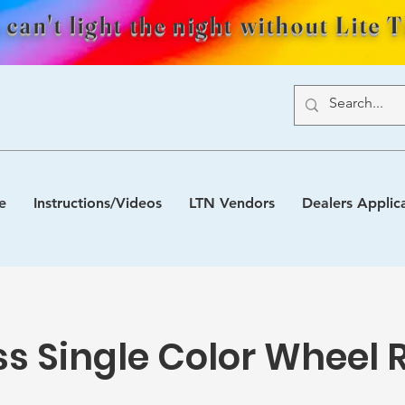
 can't light the night without Lite 
e
Instructions/Videos
LTN Vendors
Dealers Applic
ss Single Color Wheel 