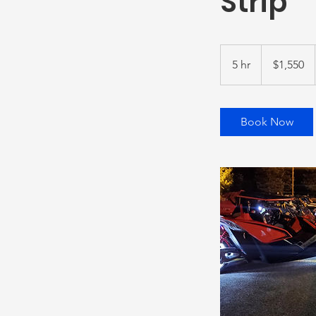
Strip
1,550
US
5 hr
5
$1,550
dollars
h
r
Book Now