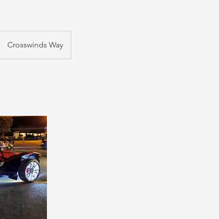
Crosswinds Way