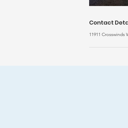
Contact Deta
11911 Crosswinds 