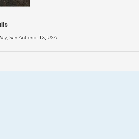
ils
Way, San Antonio, TX, USA